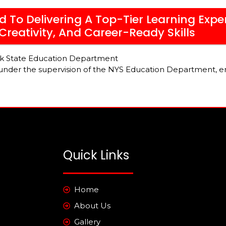
d To Delivering A Top-Tier Learning Expe
Creativity, And Career-Ready Skills
rk State Education Department
 under the supervision of the NYS Education Department, e
Quick Links
Home
About Us
Gallery