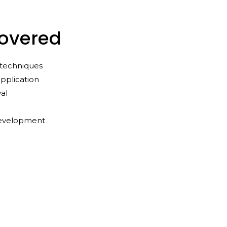
Covered
l techniques
pplication
al
development