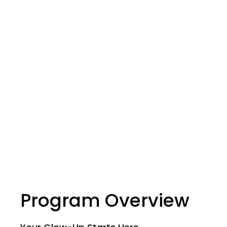
Program Overview