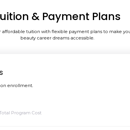
uition & Payment Plans
 affordable tuition with flexible payment plans to make yo
beauty career dreams accessible.
s
pon enrollment.
Total Program Cost