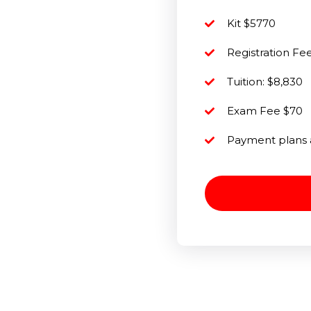
Kit $5770
Registration F
Tuition: $8,830
Exam Fee $70
Payment plans 