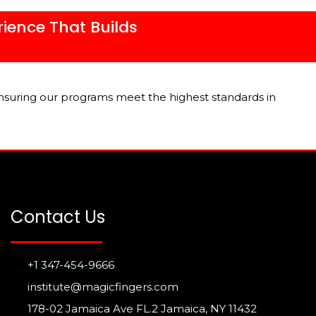
rience That Builds
nsuring our programs meet the highest standards in
Contact Us
+1 347-454-9666
institute@magicfingers.com
178-02 Jamaica Ave FL.2 Jamaica, NY 11432