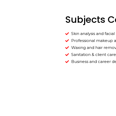
Subjects 
Skin analysis and facia
Professional makeup a
Waxing and hair remov
Sanitation & client care
Business and career 