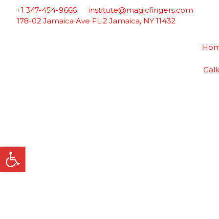
Skip
+1 347-454-9666
institute@magicfingers.com
to
178-02 Jamaica Ave FL.2 Jamaica, NY 11432
content
Ho
Gall
Open toolbar
Esthetics