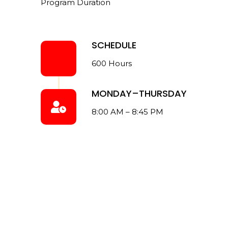
Program Duration
SCHEDULE
600 Hours
MONDAY–THURSDAY
8:00 AM – 8:45 PM