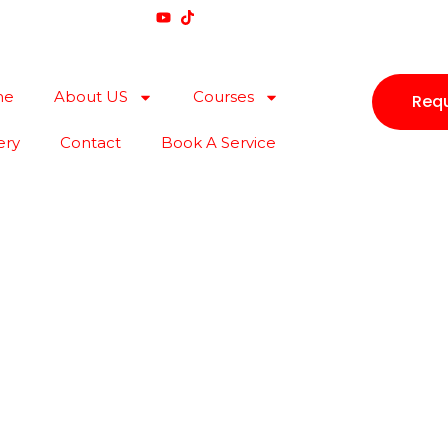
me
About US
Courses
Requ
ery
Contact
Book A Service