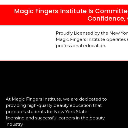
Magic Fingers Institute Is Committe
Confidence, 
Proudly Licensed by the New Yo
Magic Fingers Institute operates
professional education.
At Magic Fingers Institute, we are dedicated to
providing high-quality beauty education that
prepares students for New York State
licensing and successful careers in the beauty
industry.