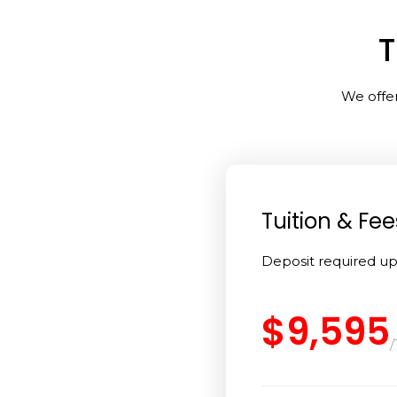
T
We offer
Tuition & Fee
Deposit required u
$9,595
/