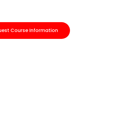
est Course Information