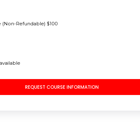
ee (Non-Refundable) $100
available
REQUEST COURSE INFORMATION