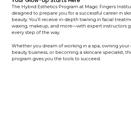
Your Glow-Up Starts Here
The Hybrid Esthetics Program at Magic Fingers Institut
designed to prepare you for a successful career in sk
beauty. You’ll receive in-depth training in facial treatm
waxing, makeup, and more—with expert instructors g
every step of the way.
Whether you dream of working in a spa, owning your
beauty business, or becoming a skincare specialist, th
program gives you the tools to succeed.