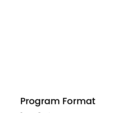
Program Format