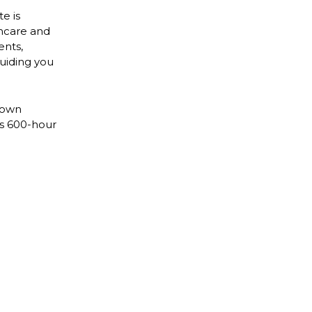
e is
incare and
ents,
uiding you
 own
is 600-hour